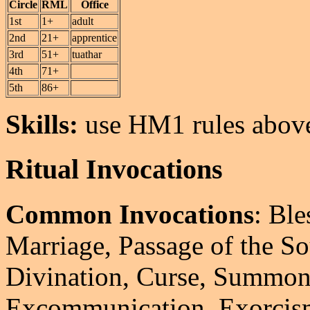
Circle
RML
Office
1st
1+
adult
2nd
21+
apprentice
3rd
51+
tuathar
4th
71+
5th
86+
Skills:
use HM1 rules above
Ritual Invocations
Common Invocations
: Bl
Marriage, Passage of the So
Divination, Curse, Summon
Excommunication, Exorcis