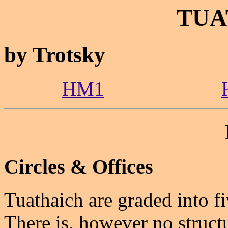
TUA
by Trotsky
HM1
Circles & Offices
Tuathaich are graded into f
There is, however no structu