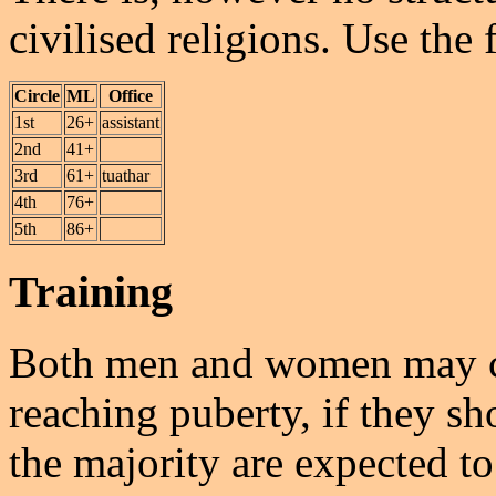
civilised religions. Use the 
Circle
ML
Office
1st
26+
assistant
2nd
41+
3rd
61+
tuathar
4th
76+
5th
86+
Training
Both men and women may c
reaching puberty, if they sh
the majority are expected to