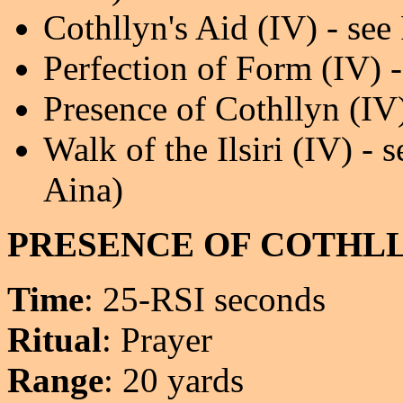
Cothllyn's Aid (IV) - see
Perfection of Form (IV) -
Presence of Cothllyn (I
Walk of the Ilsiri (IV) -
Aina)
PRESENCE OF COTHL
Time
: 25-RSI seconds
Ritual
: Prayer
Range
: 20 yards