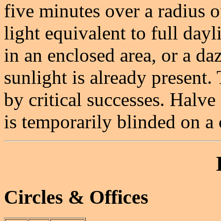
five minutes over a radius o
light equivalent to full dayl
in an enclosed area, or a daz
sunlight is already present.
by critical successes. Halve
is temporarily blinded on a c
Circles & Offices