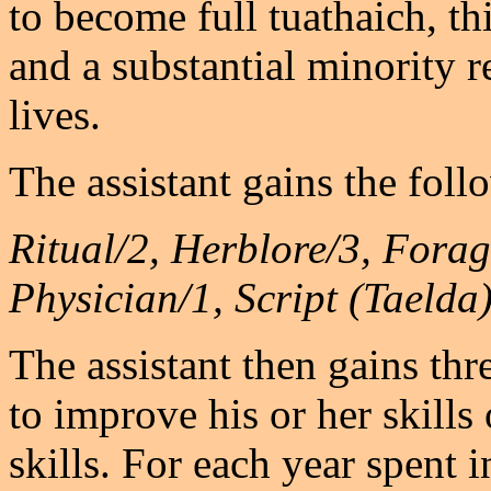
to become full tuathaich, t
and a substantial minority r
lives.
The assistant gains the follo
Ritual/2, Herblore/3, Fora
Physician/1, Script (Taelda
The assistant then gains th
to improve his or her skills
skills. For each year spent i