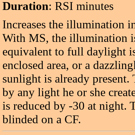
Duration
: RSI minutes
Increases the illumination i
With MS, the illumination i
equivalent to full daylight 
enclosed area, or a dazzlingl
sunlight is already present.
by any light he or she crea
is reduced by -30 at night. 
blinded on a CF.