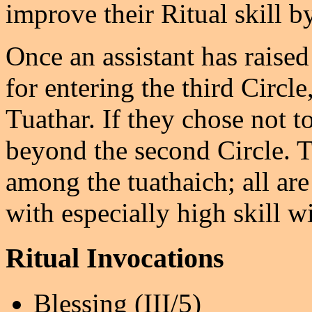
improve their Ritual skill b
Once an assistant has raised
for entering the third Circl
Tuathar. If they chose not t
beyond the second Circle. Th
among the tuathaich; all ar
with especially high skill wi
Ritual Invocations
Blessing (III/5)