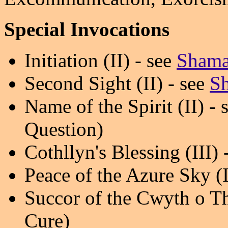
Special Invocations
Initiation (II) - see
Shama
Second Sight (II) - see
Sh
Name of the Spirit (II) - 
Question)
Cothllyn's Blessing (III) 
Peace of the Azure Sky (I
Succor of the Cwyth o Thae
Cure)