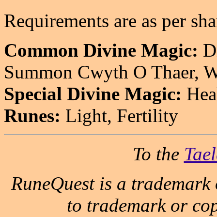
Requirements are as per sha
Common Divine Magic:
Di
Summon Cwyth O Thaer, Wo
Special Divine Magic:
Heal
Runes:
Light, Fertility
To the
Tael
RuneQuest is a trademark 
to trademark or cop