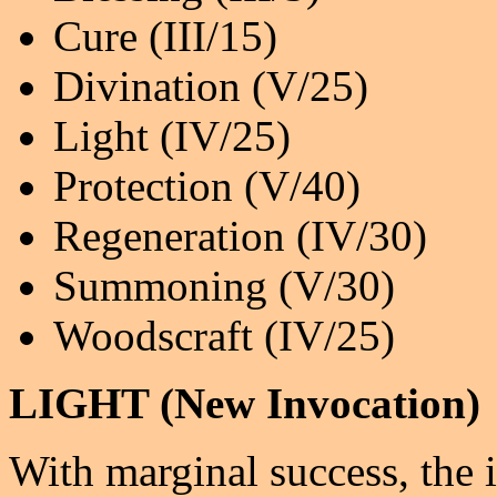
Cure (III/15)
Divination (V/25)
Light (IV/25)
Protection (V/40)
Regeneration (IV/30)
Summoning (V/30)
Woodscraft (IV/25)
LIGHT (New Invocation)
With marginal success, the 