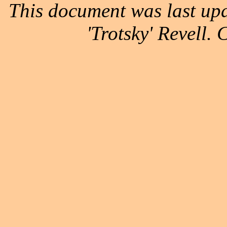
This document was last up
'Trotsky' Revell