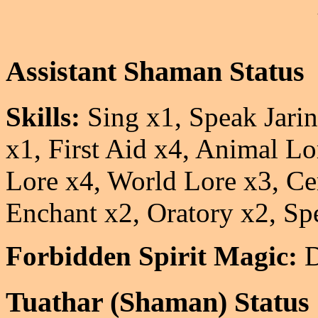
Assistant Shaman Status
Skills:
Sing x1, Speak Jarin
x1, First Aid x4, Animal L
Lore x4, World Lore x3, 
Enchant x2, Oratory x2, Sp
Forbidden Spirit Magic:
D
Tuathar (Shaman) Status